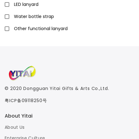
LED lanyard
Water bottle strap
Other functional lanyard
© 2020
Dongguan Yitai Gifts & Arts Co.,Ltd.
粤ICP备09118250号
About Yitai
About Us
Enterprise Culture