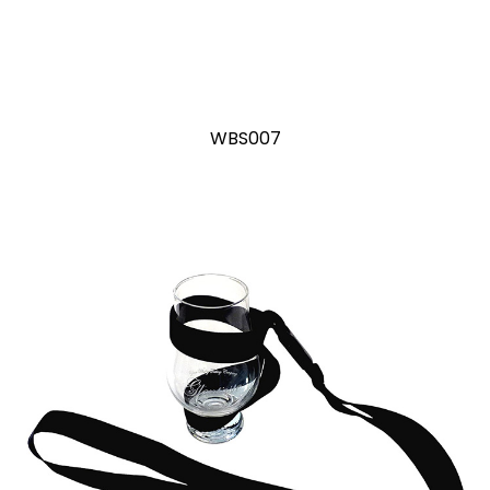
WBS007