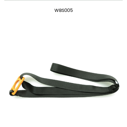
WBS005