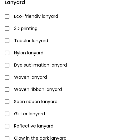
Lanyard
Eco-friendly lanyard
3D printing
Tubular lanyard
Nylon lanyard
Dye sublimation lanyard
Woven lanyard
Woven ribbon lanyard
Satin ribbon lanyard
Glitter lanyard
Reflective lanyard
Glow in the dark lanyard