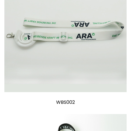
WBS002