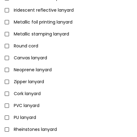
Iridescent reflective lanyard
Metallic foil printing lanyard
Metallic stamping lanyard
Round cord
Canvas lanyard
Neoprene lanyard
Zipper lanyard
Cork lanyard
PVC lanyard
PU lanyard
Rheinstones lanyard