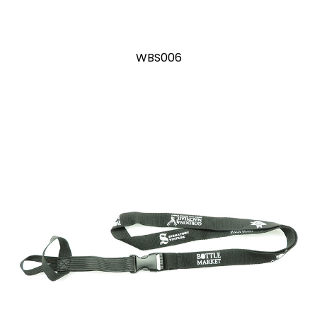
WBS006