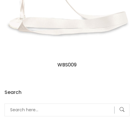
WBS009
Search