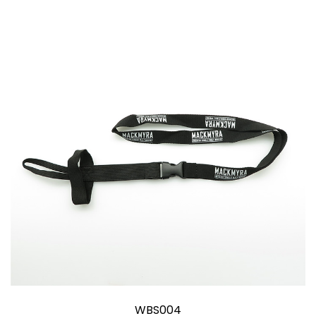
WBS004