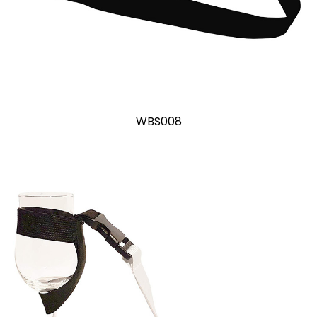
WBS008