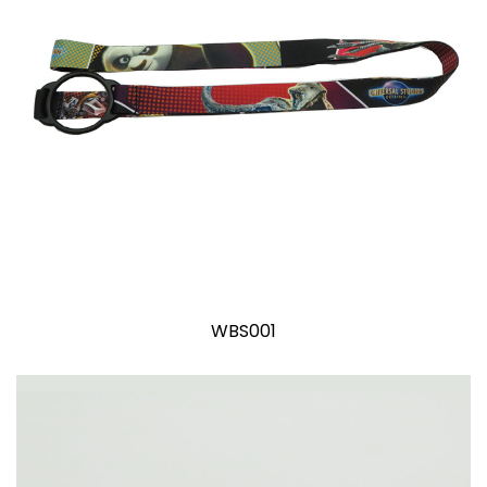
WBS001