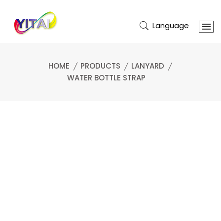
Language
HOME
PRODUCTS
LANYARD
WATER BOTTLE STRAP