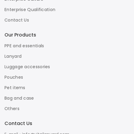
Enterprise Qualification
Contact Us
Our Products
PPE and essentials
Lanyard
Luggage accessories
Pouches
Pet items
Bag and case
Others
Contact Us