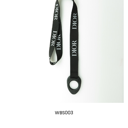
WBS003