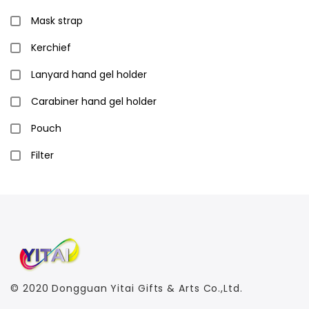
Mask strap
Kerchief
Lanyard hand gel holder
Carabiner hand gel holder
Pouch
Filter
© 2020
Dongguan Yitai Gifts & Arts Co.,Ltd.