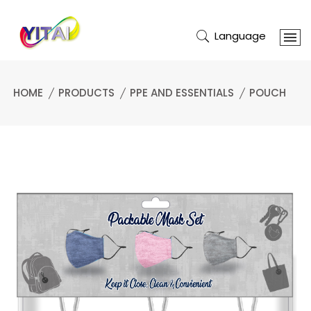
Language
HOME
PRODUCTS
PPE AND ESSENTIALS
POUCH