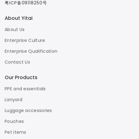
粤ICP备09118250号
About Yitai
About Us
Enterprise Culture
Enterprise Qualification
Contact Us
Our Products
PPE and essentials
Lanyard
Luggage accessories
Pouches
Pet items