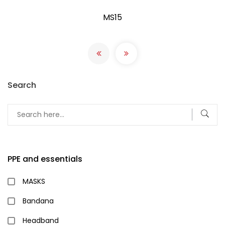
MS15
Search
PPE and essentials
MASKS
Bandana
Headband