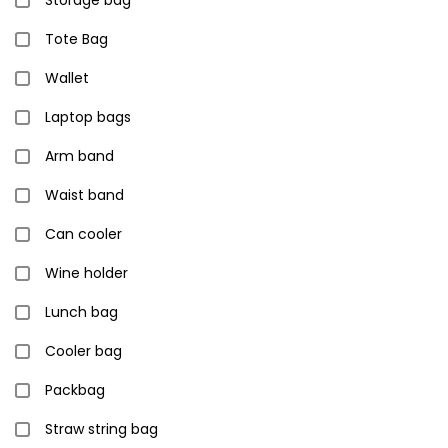
Storage bag
Tote Bag
Wallet
Laptop bags
Arm band
Waist band
Can cooler
Wine holder
Lunch bag
Cooler bag
Packbag
Straw string bag