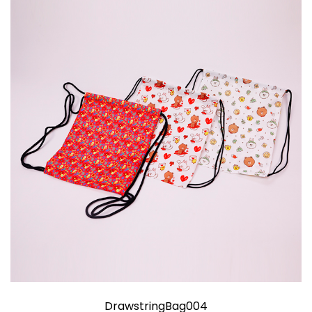
DrawstringBag004