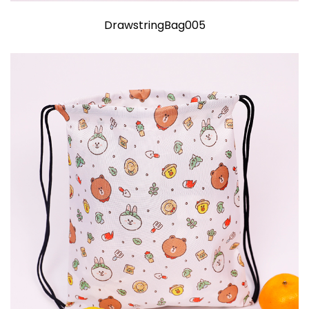
DrawstringBag005