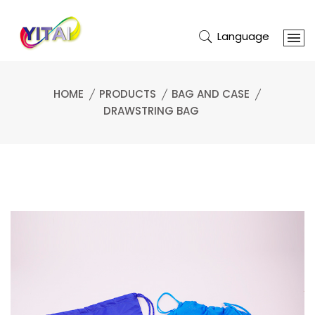
Language
HOME
PRODUCTS
BAG AND CASE
DRAWSTRING BAG