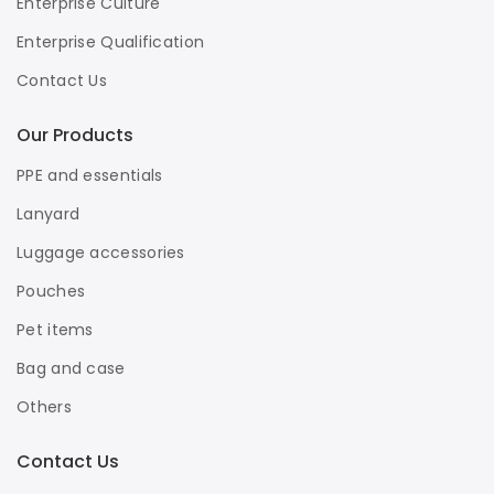
Enterprise Culture
Enterprise Qualification
Contact Us
Our Products
PPE and essentials
Lanyard
Luggage accessories
Pouches
Pet items
Bag and case
Others
Contact Us