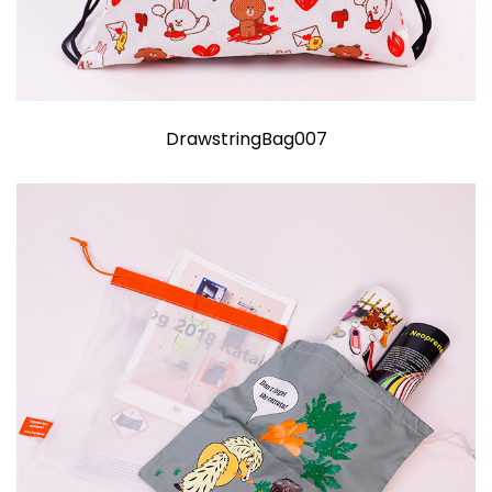
DrawstringBag007