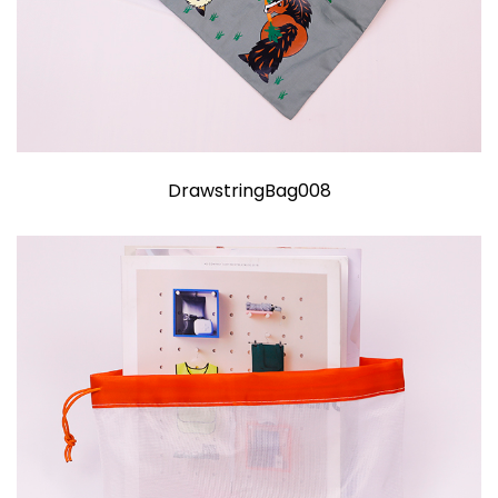
DrawstringBag008