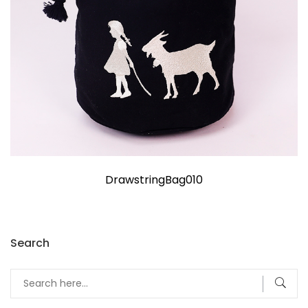
DrawstringBag010
Search