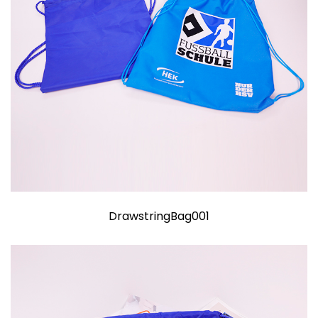
DrawstringBag001