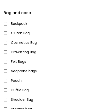
Bag and case
Backpack
Clutch Bag
Cosmetics Bag
Drawstring Bag
Felt Bags
Neoprene bags
Pouch
Duffle Bag
Shoulder Bag