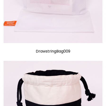
DrawstringBag009