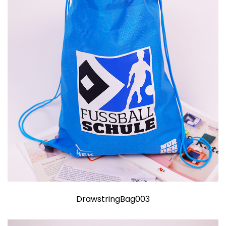
DrawstringBag003