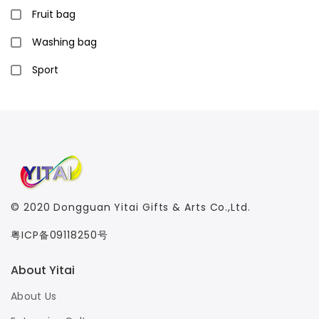
Fruit bag
Washing bag
Sport
© 2020
Dongguan Yitai Gifts & Arts Co.,Ltd.
粤ICP备09118250号
About Yitai
About Us