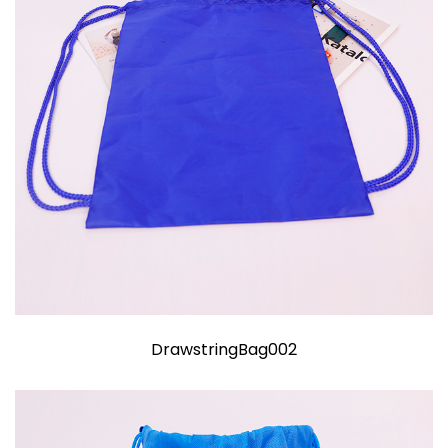
DrawstringBag002