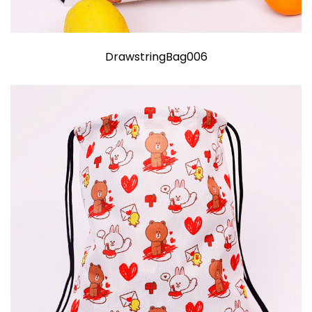
DrawstringBag006