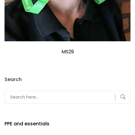
MS29
Search
PPE and essentials