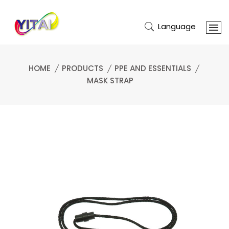
Language
HOME
PRODUCTS
PPE AND ESSENTIALS
MASK STRAP