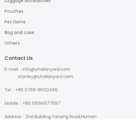
Luggage accessories
Pouches
Pet items
Bag and case
Others
Contact Us
E-mail：info@yitailanyard.com
stanley@yitailanyard.com
Tel：+86 0769-85132466
Mobile：+86 13694977697
Address：2nd Buliding,Yanxing Road,Humen
Town,Dongguan City,Guangdong Province,China 523933