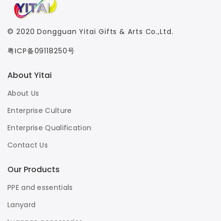
© 2020
Dongguan Yitai Gifts & Arts Co.,Ltd.
粤ICP备09118250号
About Yitai
About Us
Enterprise Culture
Enterprise Qualification
Contact Us
Our Products
PPE and essentials
Lanyard