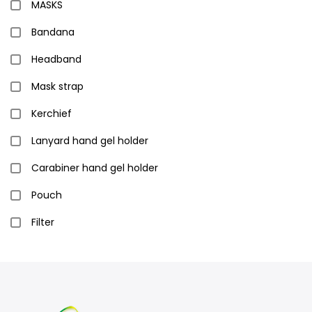
MASKS
Bandana
Headband
Mask strap
Kerchief
Lanyard hand gel holder
Carabiner hand gel holder
Pouch
Filter