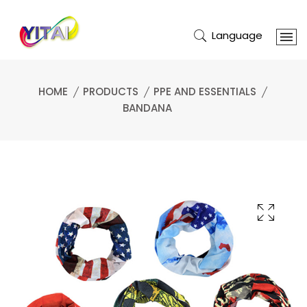
Language
HOME
PRODUCTS
PPE AND ESSENTIALS
BANDANA