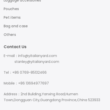
Luggage accessories
Pouches
Pet items
Bag and case
Others
Contact Us
E-mail：info@yitailanyard.com
stanley@yitailanyard.com
Tel：+86 0769-85132466
Mobile：+86 13694977697
Address：2nd Buliding,Yanxing Road,Humen
Town,Dongguan City,Guangdong Province,China 523933