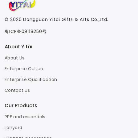
© 2020
Dongguan Yitai Gifts & Arts Co.,Ltd.
粤ICP备09118250号
About Yitai
About Us
Enterprise Culture
Enterprise Qualification
Contact Us
Our Products
PPE and essentials
Lanyard