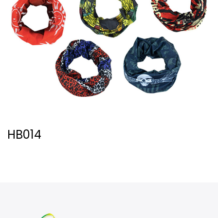
HB014