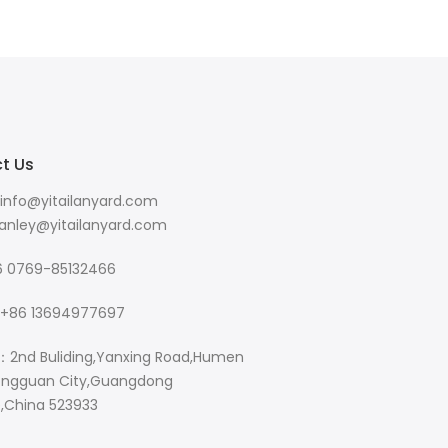
t Us
info@yitailanyard.com
y@yitailanyard.com
 0769-85132466
+86 13694977697
：2nd Buliding,Yanxing Road,Humen
ngguan City,Guangdong
e,China 523933