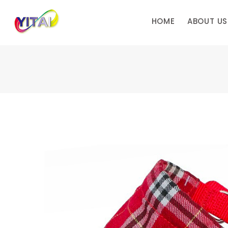
HOME
ABOUT US