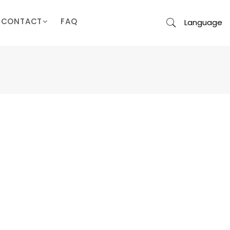
CONTACT
FAQ
Language