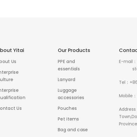
bout Yitai
Our Products
Contac
bout Us
PPE and
E-mail：
essentials
stanle
nterprise
ulture
Lanyard
Tel：+86
nterprise
Luggage
Mobile：
ualification
accessories
ontact Us
Pouches
Address
Town,Do
Pet items
Provinc
Bag and case