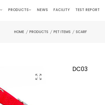
PRODUCTS
NEWS
FACILITY
TEST REPORT
HOME
PRODUCTS
PET ITEMS
SCARF
DC03