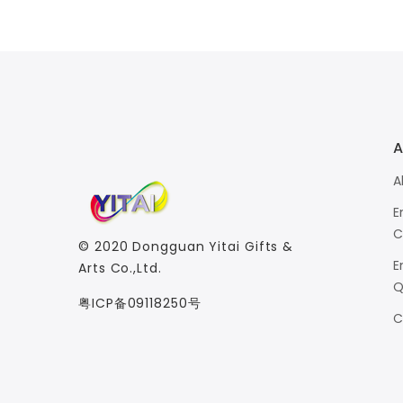
A
A
E
C
© 2020
Dongguan Yitai Gifts &
E
Arts Co.,Ltd.
Q
粤ICP备09118250号
C